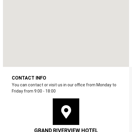
CONTACT INFO
You can contact or visit us in our office from Monday to
Friday from 9:00 - 18:00
GRAND RIVERVIEW HOTEL