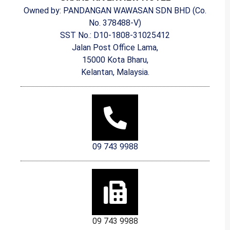
Owned by: PANDANGAN WAWASAN SDN BHD (Co.
No. 378488-V)
SST No.: D10-1808-31025412
Jalan Post Office Lama,
15000 Kota Bharu,
Kelantan, Malaysia.
09 743 9988
09 743 9988