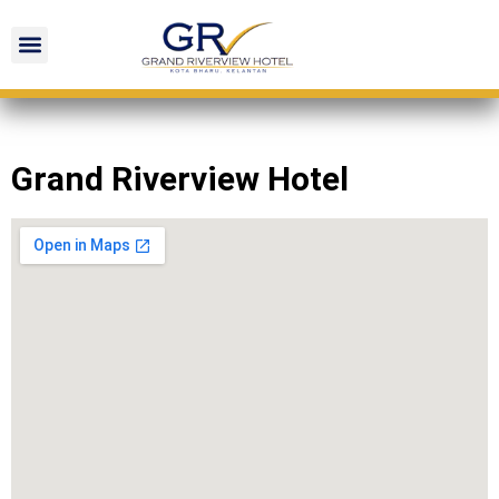
Grand Riverview Hotel