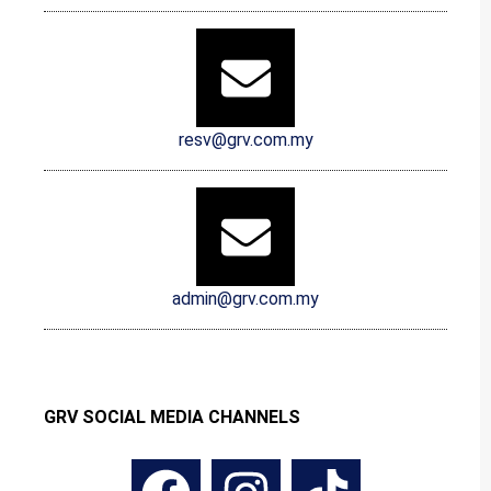
resv@grv.com.my
admin@grv.com.my
GRV SOCIAL MEDIA CHANNELS