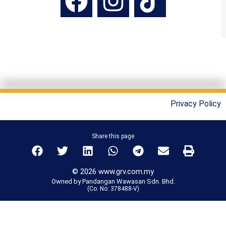
Privacy Policy
Share this page
© 2026 www.grv.com.my
Owned by Pandangan Wawasan Sdn. Bhd.
(Co. No: 378488-V)