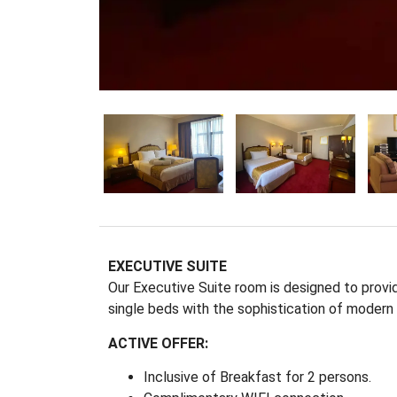
EXECUTIVE SUITE
Our Executive Suite room is designed to provi
single beds with the sophistication of modern in
ACTIVE OFFER:
Inclusive of Breakfast for 2 persons.