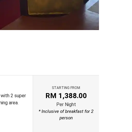
STARTING FROM
RM
1,388.00
 with 2 super
ning area.
Per Night
* Inclusive of breakfast for 2
person