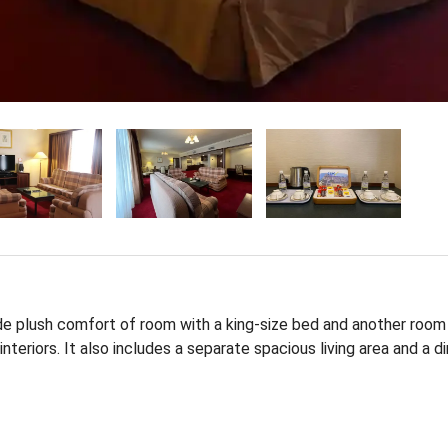
de plush comfort of room with a king-size bed and another room
teriors. It also includes a separate spacious living area and a di