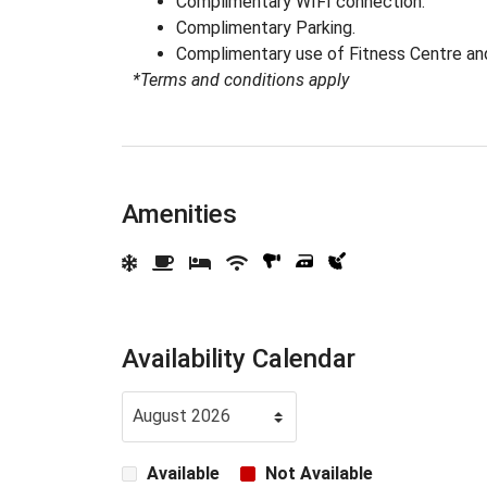
Complimentary WIFI connection.
Complimentary Parking.
Complimentary use of Fitness Centre a
*Terms and conditions apply
Amenities
Availability Calendar
Available
Not Available