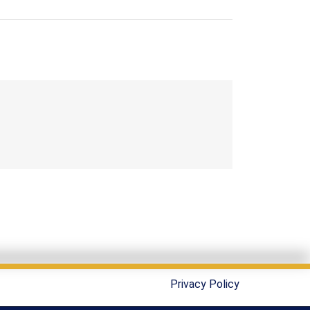
Privacy Policy