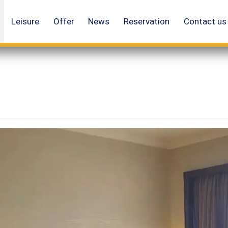
Leisure
Offer
News
Reservation
Contact us