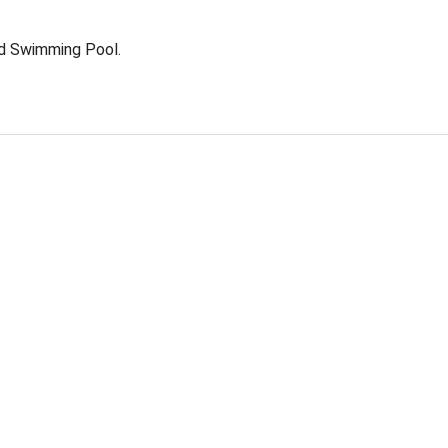
nd Swimming Pool.