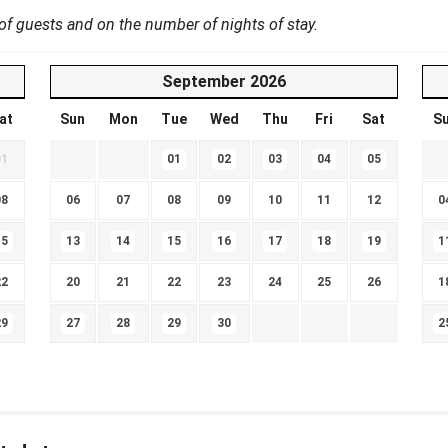
 guests and on the number of nights of stay.
September
2026
at
Sun
Mon
Tue
Wed
Thu
Fri
Sat
S
01
01
02
03
04
05
08
06
07
08
09
10
11
12
0
15
13
14
15
16
17
18
19
1
22
20
21
22
23
24
25
26
1
29
27
28
29
30
2