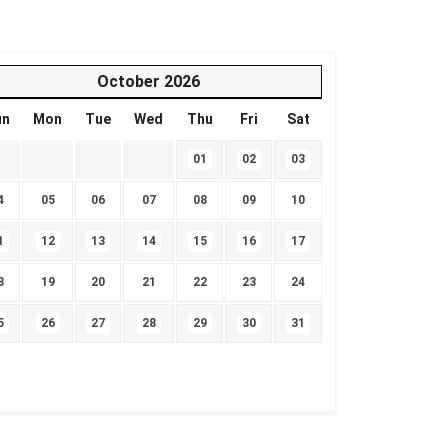
October
2026
un
Mon
Tue
Wed
Thu
Fri
Sat
01
02
03
4
05
06
07
08
09
10
1
12
13
14
15
16
17
8
19
20
21
22
23
24
5
26
27
28
29
30
31