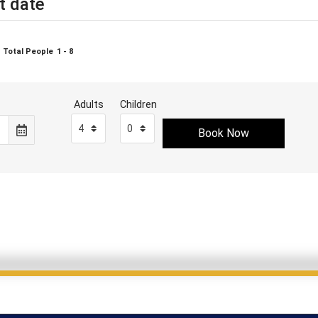
t date
Total People
1 - 8
Adults
Children