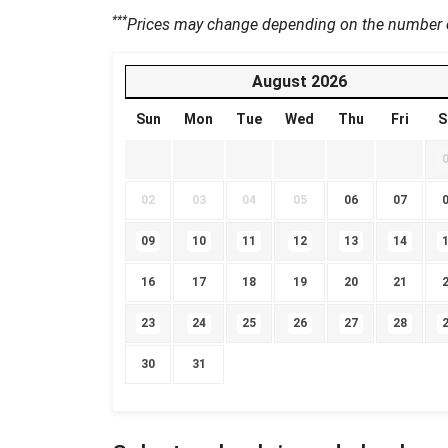
***
Prices may change depending on the number of
August
2026
Sun
Mon
Tue
Wed
Thu
Fri
S
02
03
04
05
06
07
09
10
11
12
13
14
16
17
18
19
20
21
23
24
25
26
27
28
30
31