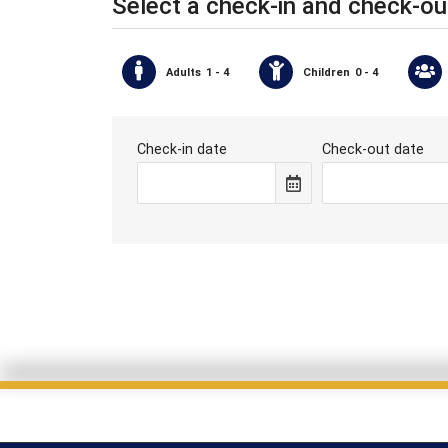
Select a check-in and check-ou
Adults
1 - 4
Children
0 - 4
Check-in date
Check-out date