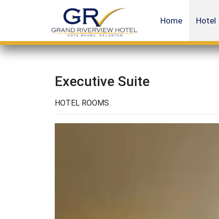
Home
Hotel
Executive Suite
HOTEL ROOMS